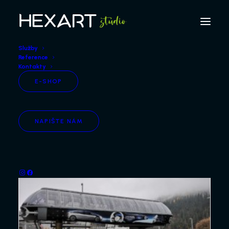
Služby
Reference
Kontakty
E-SHOP
5
NAPIŠTE NÁM