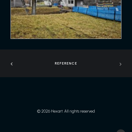
REFERENCE
© 2026 Hexart. All rights reserved